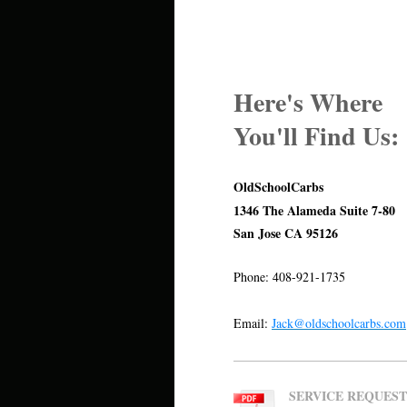
Here's Where
You'll Find Us:
OldSchoolCarbs
1346 The Alameda Suite 7-80
San Jose CA 95126
Phone: 408-921-1735
Email:
Jack@oldschoolcarbs.com
SERVICE REQUEST