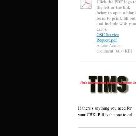
Click the PDF logo t
the left or the link
below to open a blan
form to print, fill out
and include with you
carbs.
OSC Service
Request.pdf
Adobe Acrobat
document [66.0 KB]
If there's anything you need for
your CBX, Bill is the one to call.