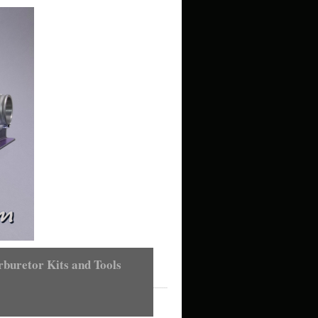
buretor Kits and Tools