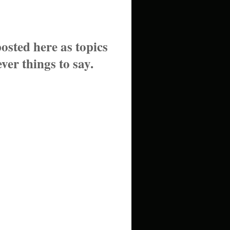
posted here as topics
ver things to say.