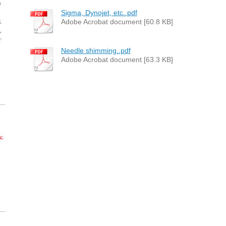
o
Sigma, Dynojet, etc..pdf
k
Adobe Acrobat document [60.8 KB]
,
r
Needle shimming..pdf
Adobe Acrobat document [63.3 KB]