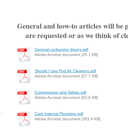
General and how-to articles will be 
are requested or as we think of cle
General carburetor theory.pdf
Adobe Acrobat document [25.1 KB]
Should I Use Pod Air Cleaners.pdf
Adobe Acrobat document [57.7 KB]
Compression and Valves.pdf
Adobe Acrobat document [63.6 KB]
Carb Internal Plumbing.pdf
Adobe Acrobat document [391.4 KB]