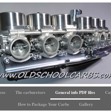
eos
The carburetors
General info PDF files
Car
How to Package Your Carbs
Gallery