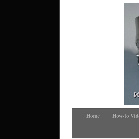
Home
How-to Vid